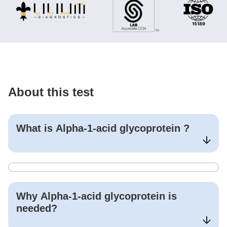
About this test
What is
Alpha-1-acid glycoprotein
?
Why
Alpha-1-acid glycoprotein
is
needed?