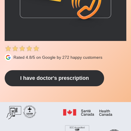
Rated 4.8/5 on Google by 272 happy customers
I have doctor's prescription