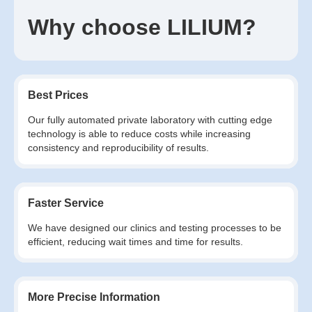
Why choose LILIUM?
Best Prices
Our fully automated private laboratory with cutting edge
technology is able to reduce costs while increasing
consistency and reproducibility of results.
Faster Service
We have designed our clinics and testing processes to be
efficient, reducing wait times and time for results.
More Precise Information