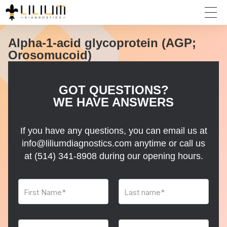
Alpha-1-acid glycoprotein (AGP;
Orosomucoid)
GOT QUESTIONS?
WE HAVE ANSWERS
If you have any questions, you can email us at
info@liliumdiagnostics.com anytime or call us
at
(514) 341-8908
during our opening hours.