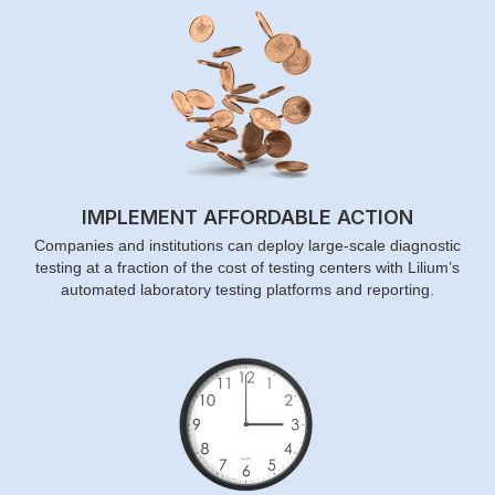
IMPLEMENT AFFORDABLE ACTION
Companies and institutions can deploy large-scale diagnostic
testing at a fraction of the cost of testing centers with Lilium’s
automated laboratory testing platforms and reporting.