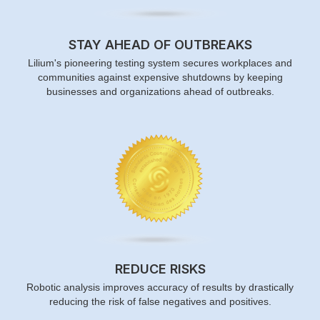
STAY AHEAD OF OUTBREAKS
Lilium's pioneering testing system secures workplaces and
communities against expensive shutdowns by keeping
businesses and organizations ahead of outbreaks.
REDUCE RISKS
Robotic analysis improves accuracy of results by drastically
reducing the risk of false negatives and positives.