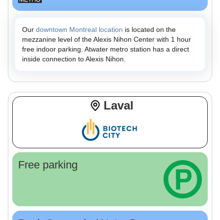
Our
downtown Montreal location
is located on the
mezzanine level of the Alexis Nihon Center with 1 hour
free indoor parking. Atwater metro station has a direct
inside connection to Alexis Nihon.
Laval
Free parking