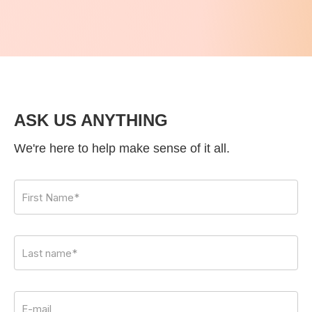
ASK US ANYTHING
We're here to help make sense of it all.