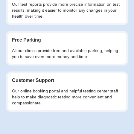
Our test reports provide more precise information on test
results, making it easier to monitor any changes in your
health over time.
Free Parking
All our clinics provide free and available parking, helping
you to save even more money and time.
Customer Support
Our online booking portal and helpful testing center staff
help to make diagnostic testing more convenient and
compassionate.