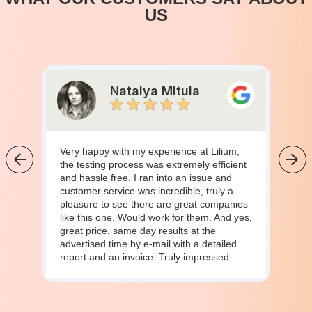
US
Natalya Mitula
Very happy with my experience at Lilium,
the testing process was extremely efficient
and hassle free. I ran into an issue and
customer service was incredible, truly a
pleasure to see there are great companies
like this one. Would work for them. And yes,
great price, same day results at the
advertised time by e-mail with a detailed
report and an invoice. Truly impressed.