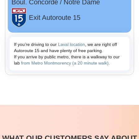
Boul. Concorde / Notre Dame
Exit Autoroute 15
If you’re driving to our
Laval location
, we are right off
Autoroute 15 and have plenty of free parking.
If you arrive by public metro, there is a walkway to our
lab
from Metro Montmorency (a 20 minute walk)
.
WHAT OUR CUSTOMERS SAY ABOUT