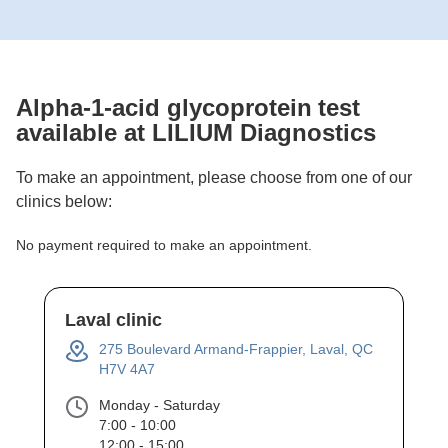
Alpha-1-acid glycoprotein
test
available at LILIUM Diagnostics
To make an appointment, please choose from one of our
clinics below:
No payment required to make an appointment.
Laval clinic
275 Boulevard Armand-Frappier, Laval, QC
H7V 4A7
Monday - Saturday
7:00 - 10:00
12:00 - 15:00