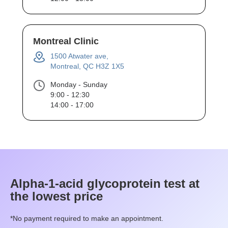
Montreal Clinic
1500 Atwater ave,
Montreal, QC H3Z 1X5
Monday - Sunday
9:00 - 12:30
14:00 - 17:00
Alpha-1-acid glycoprotein
test at
the lowest price
*No payment required to make an appointment.