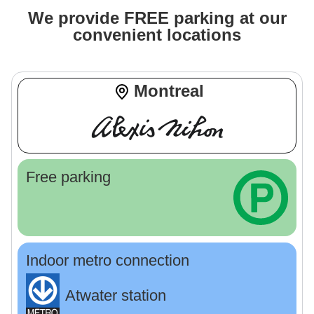
We provide FREE parking at our
convenient locations
Montreal
Free parking
Indoor metro connection
Atwater station