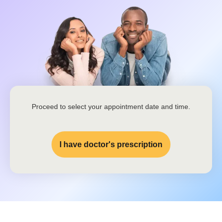
Proceed to select your appointment date and time.
I have doctor's prescription