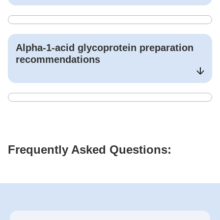
Alpha-1-acid glycoprotein
preparation
recommendations
Frequently Asked Questions: