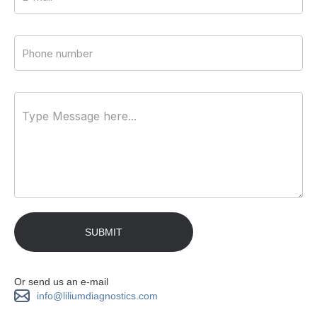
Or send us an e-mail
info@liliumdiagnostics.com