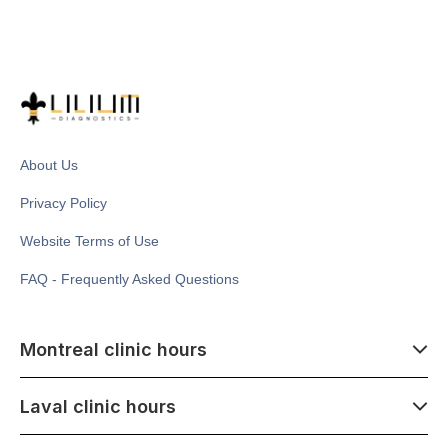
About Us
Privacy Policy
Website Terms of Use
FAQ - Frequently Asked Questions
Montreal clinic hours
07:00 - 14:00
Laval clinic hours
Monday - Saturday
Closed July 1
07:00 - 15:00