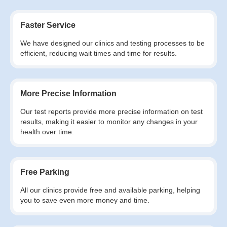
Faster Service
We have designed our clinics and testing processes to be
efficient, reducing wait times and time for results.
More Precise Information
Our test reports provide more precise information on test
results, making it easier to monitor any changes in your
health over time.
Free Parking
All our clinics provide free and available parking, helping
you to save even more money and time.