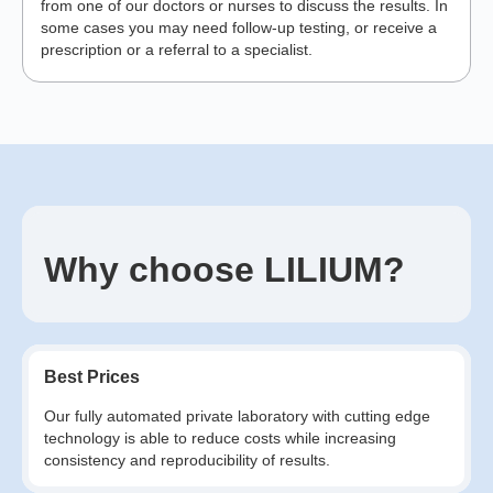
from one of our doctors or nurses to discuss the results. In
some cases you may need follow-up testing, or receive a
prescription or a referral to a specialist.
Why choose LILIUM?
Best Prices
Our fully automated private laboratory with cutting edge
technology is able to reduce costs while increasing
consistency and reproducibility of results.