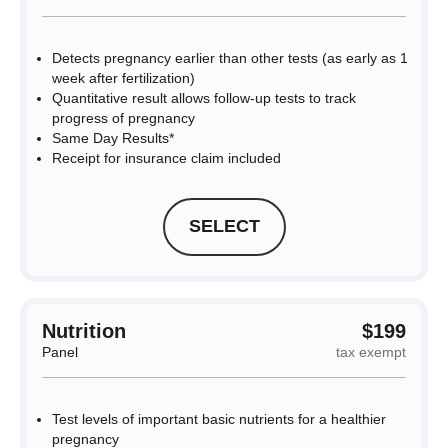
Detects pregnancy earlier than other tests (as early as 1
week after fertilization)
Quantitative result allows follow-up tests to track
progress of pregnancy
Same Day Results*
Receipt for insurance claim included
SELECT
Nutrition
$199
Panel
tax exempt
Test levels of important basic nutrients for a healthier
pregnancy