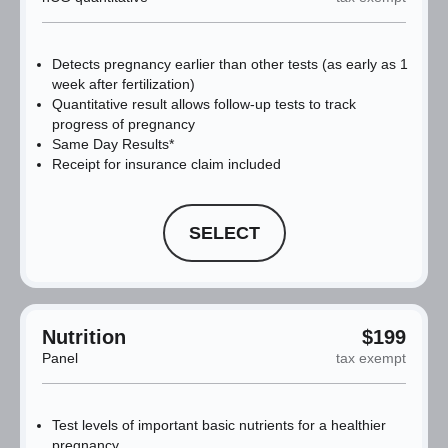
Detects pregnancy earlier than other tests (as early as 1
week after fertilization)
Quantitative result allows follow-up tests to track
progress of pregnancy
Same Day Results*
Receipt for insurance claim included
SELECT
Nutrition
$199
Panel
tax exempt
Test levels of important basic nutrients for a healthier
pregnancy