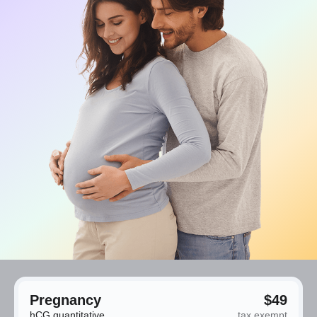
Pregnancy
$49
hCG quantitative
tax exempt