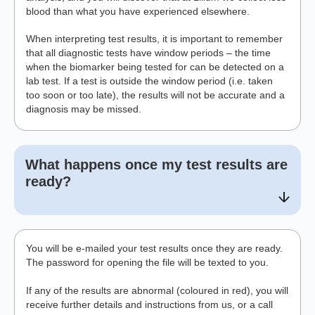
blood than what you have experienced elsewhere.
When interpreting test results, it is important to remember
that all diagnostic tests have window periods – the time
when the biomarker being tested for can be detected on a
lab test. If a test is outside the window period (i.e. taken
too soon or too late), the results will not be accurate and a
diagnosis may be missed.
What happens once my test results are
ready?
You will be e-mailed your test results once they are ready.
The password for opening the file will be texted to you.
If any of the results are abnormal (coloured in red), you will
receive further details and instructions from us, or a call