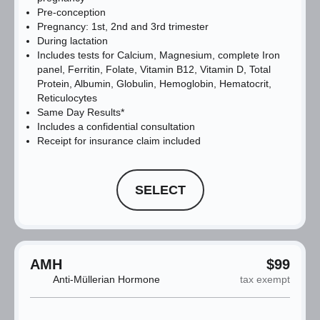
Pre-conception
Pregnancy: 1st, 2nd and 3rd trimester
During lactation
Includes tests for Calcium, Magnesium, complete Iron
panel, Ferritin, Folate, Vitamin B12, Vitamin D, Total
Protein, Albumin, Globulin, Hemoglobin, Hematocrit,
Reticulocytes
Same Day Results*
Includes a confidential consultation
Receipt for insurance claim included
SELECT
AMH
$99
Anti-Müllerian Hormone
tax exempt