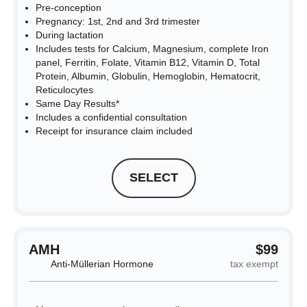
Pre-conception
Pregnancy: 1st, 2nd and 3rd trimester
During lactation
Includes tests for Calcium, Magnesium, complete Iron
panel, Ferritin, Folate, Vitamin B12, Vitamin D, Total
Protein, Albumin, Globulin, Hemoglobin, Hematocrit,
Reticulocytes
Same Day Results*
Includes a confidential consultation
Receipt for insurance claim included
SELECT
AMH
$99
Anti-Müllerian Hormone
tax exempt