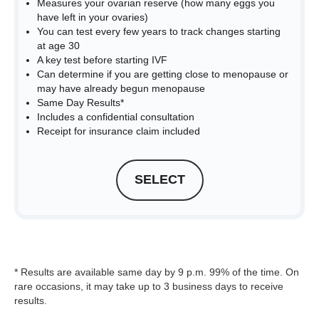
Measures your ovarian reserve (how many eggs you
have left in your ovaries)
You can test every few years to track changes starting
at age 30
A key test before starting IVF
Can determine if you are getting close to menopause or
may have already begun menopause
Same Day Results*
Includes a confidential consultation
Receipt for insurance claim included
SELECT
* Results are available same day by 9 p.m. 99% of the time. On
rare occasions, it may take up to 3 business days to receive
results.