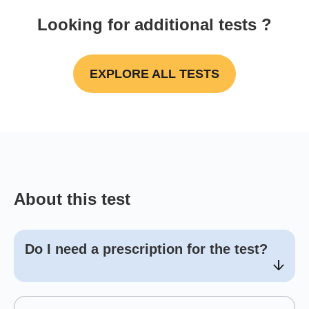
Looking for additional tests ?
EXPLORE ALL TESTS
About this test
Do I need a prescription for the test?