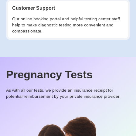
Customer Support
Our online booking portal and helpful testing center staff
help to make diagnostic testing more convenient and
compassionate.
Pregnancy Tests
As with all our tests, we provide an insurance receipt for
potential reimbursement by your private insurance provider.