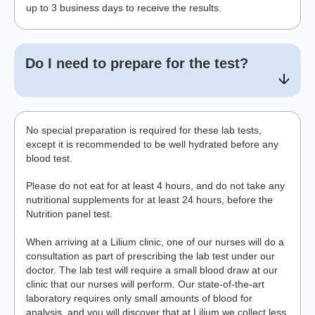
up to 3 business days to receive the results.
Do I need to prepare for the test?
No special preparation is required for these lab tests,
except it is recommended to be well hydrated before any
blood test.
Please do not eat for at least 4 hours, and do not take any
nutritional supplements for at least 24 hours, before the
Nutrition panel test.
When arriving at a Lilium clinic, one of our nurses will do a
consultation as part of prescribing the lab test under our
doctor. The lab test will require a small blood draw at our
clinic that our nurses will perform. Our state-of-the-art
laboratory requires only small amounts of blood for
analysis, and you will discover that at Lilium we collect less