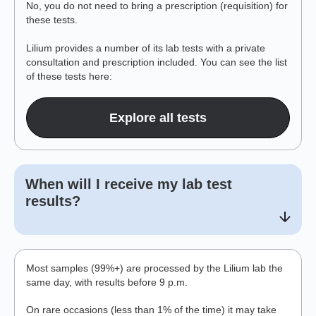
No, you do not need to bring a prescription (requisition) for
these tests.
Lilium provides a number of its lab tests with a private
consultation and prescription included. You can see the list
of these tests here:
Explore all tests
When will I receive my lab test
results?
Most samples (99%+) are processed by the Lilium lab the
same day, with results before 9 p.m.
On rare occasions (less than 1% of the time) it may take