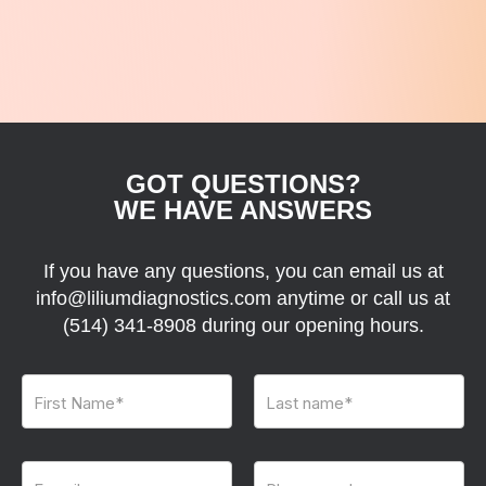
GOT QUESTIONS?
WE HAVE ANSWERS
If you have any questions, you can email us at
info@liliumdiagnostics.com anytime or call us at
(514) 341-8908
during our opening hours.