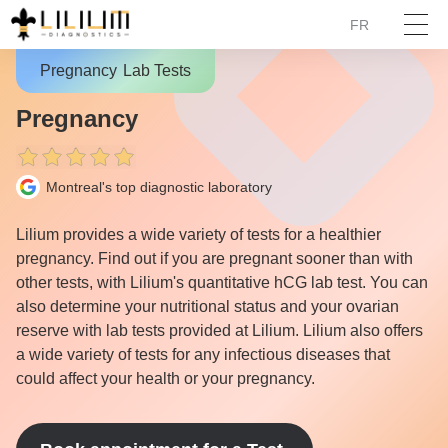
FR
Pregnancy
Lab Tests
Pregnancy
Montreal's top diagnostic laboratory
Lilium provides a wide variety of tests for a healthier
pregnancy. Find out if you are pregnant sooner than with
other tests, with Lilium's quantitative hCG lab test. You can
also determine your nutritional status and your ovarian
reserve with lab tests provided at Lilium. Lilium also offers
a wide variety of tests for any infectious diseases that
could affect your health or your pregnancy.