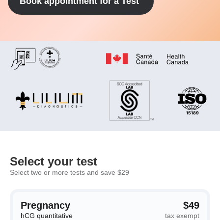
Book appointment for a Test
Select your test
Select two or more tests and save $29
Pregnancy
$49
hCG quantitative
tax exempt