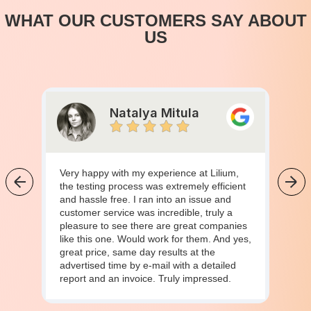
WHAT OUR CUSTOMERS SAY ABOUT
US
Natalya Mitula
Very happy with my experience at Lilium,
the testing process was extremely efficient
and hassle free. I ran into an issue and
customer service was incredible, truly a
pleasure to see there are great companies
like this one. Would work for them. And yes,
great price, same day results at the
advertised time by e-mail with a detailed
report and an invoice. Truly impressed.