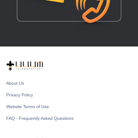
About Us
Privacy Policy
Website Terms of Use
FAQ - Frequently Asked Questions