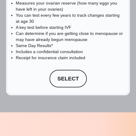
Measures your ovarian reserve (how many eggs you
have left in your ovaries)
You can test every few years to track changes starting
at age 30
A key test before starting IVF
Can determine if you are getting close to menopause or
may have already begun menopause
Same Day Results*
Includes a confidential consultation
Receipt for insurance claim included
SELECT