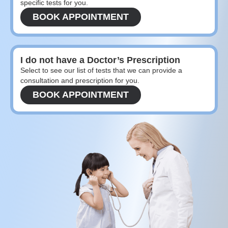
specific tests for you.
BOOK APPOINTMENT
I do not have a Doctor’s Prescription
Select to see our list of tests that we can provide a
consultation and prescription for you.
BOOK APPOINTMENT