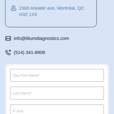
1500 Atwater ave, Montréal, QC
H3Z 1X5
info@liliumdiagnostics.com
(514) 341-8908