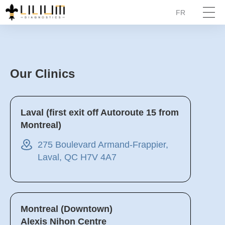
FR
Our Clinics
Laval (first exit off Autoroute 15 from
Montreal)
275 Boulevard Armand-Frappier,
Laval, QC H7V 4A7
Montreal (Downtown)
Alexis Nihon Centre