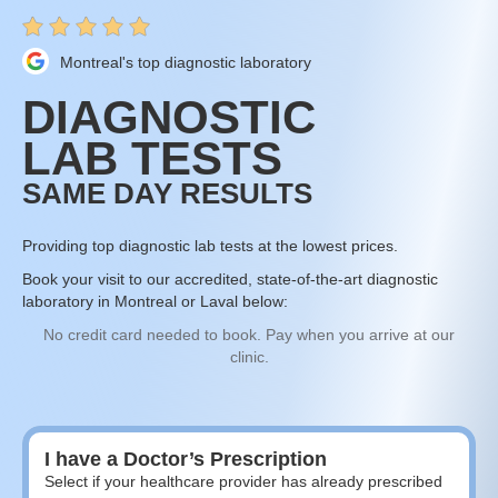
Montreal's top diagnostic laboratory
DIAGNOSTIC
LAB TESTS
SAME DAY RESULTS
Providing top diagnostic lab tests at the lowest prices.
Book your visit to our accredited, state-of-the-art diagnostic
laboratory in Montreal or Laval below:
No credit card needed to book. Pay when you arrive at our
clinic.
I have a Doctor’s Prescription
Select if your healthcare provider has already prescribed