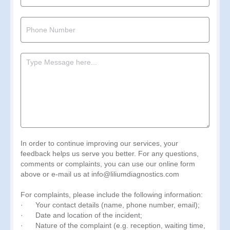
In order to continue improving our services, your
feedback helps us serve you better. For any questions,
comments or complaints, you can use our online form
above or e-mail us at info@liliumdiagnostics.com
For complaints, please include the following information:
· Your contact details (name, phone number, email);
· Date and location of the incident;
· Nature of the complaint (e.g. reception, waiting time,