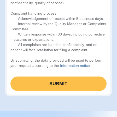
confidentiality, quality of service).
Complaint handling process:
· Acknowledgement of receipt within 5 business days;
· Internal review by the Quality Manager or Complaints
Committee;
· Written response within 30 days, including corrective
measures or explanations;
· All complaints are handled confidentially, and no
patient will face retaliation for filing a complaint.
By submitting, the data provided will be used to perform
your request according to the
Information notice.