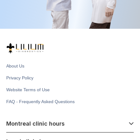
About Us
Privacy Policy
Website Terms of Use
FAQ - Frequently Asked Questions
Montreal clinic hours
07:00 - 14:00