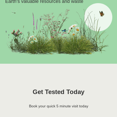
Earth’s valuable resources and waste
Get Tested Today
Book your quick 5 minute visit today