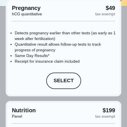
Pregnancy
$49
hCG quantitative
tax exempt
Detects pregnancy earlier than other tests (as early as 1
week after fertilization)
Quantitative result allows follow-up tests to track
progress of pregnancy
Same Day Results*
Receipt for insurance claim included
SELECT
Nutrition
$199
Panel
tax exempt