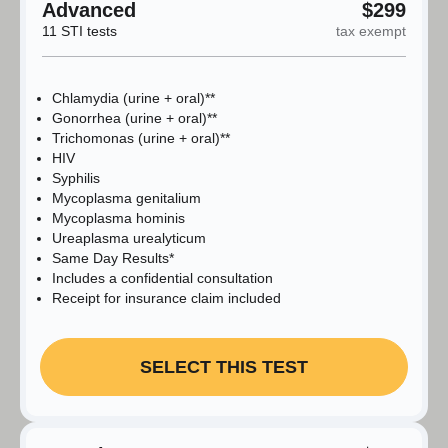
Advanced
$299
11 STI tests
tax exempt
Chlamydia (urine + oral)**
Gonorrhea (urine + oral)**
Trichomonas (urine + oral)**
HIV
Syphilis
Mycoplasma genitalium
Mycoplasma hominis
Ureaplasma urealyticum
Same Day Results*
Includes a confidential consultation
Receipt for insurance claim included
SELECT THIS TEST