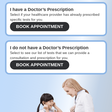
I have a Doctor’s Prescription
Select if your healthcare provider has already prescribed
specific tests for you.
BOOK APPOINTMENT
I do not have a Doctor’s Prescription
Select to see our list of tests that we can provide a
consultation and prescription for you.
BOOK APPOINTMENT