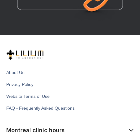
About Us
Privacy Policy
Website Terms of Use
FAQ - Frequently Asked Questions
Montreal clinic hours