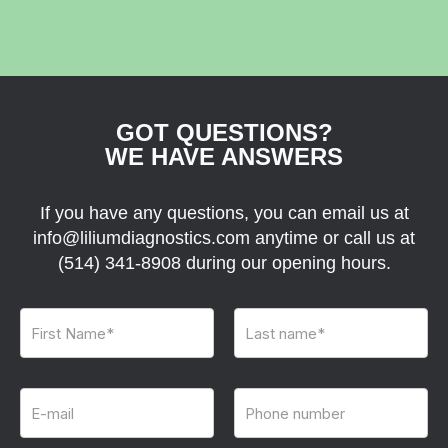
GOT QUESTIONS?
WE HAVE ANSWERS
If you have any questions, you can email us at
info@liliumdiagnostics.com anytime or call us at
(514) 341-8908
during our opening hours.