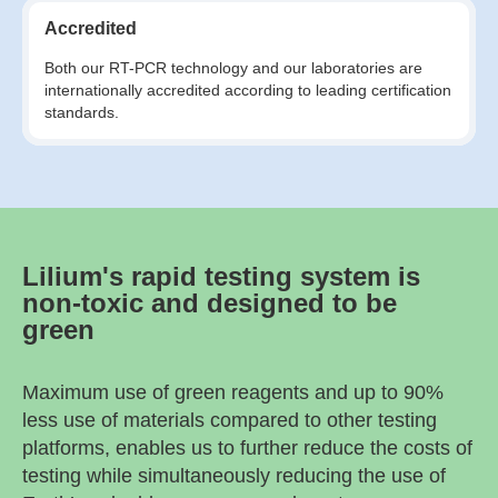
Accredited
Both our RT-PCR technology and our laboratories are
internationally accredited according to leading certification
standards.
Lilium's rapid testing system is
non-toxic and designed to be
green
Maximum use of green reagents and up to 90%
less use of materials compared to other testing
platforms, enables us to further reduce the costs of
testing while simultaneously reducing the use of