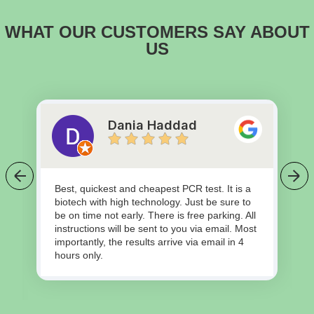
WHAT OUR CUSTOMERS SAY ABOUT
US
Dania Haddad
Best, quickest and cheapest PCR test. It is a
biotech with high technology. Just be sure to
be on time not early. There is free parking. All
instructions will be sent to you via email. Most
importantly, the results arrive via email in 4
hours only.