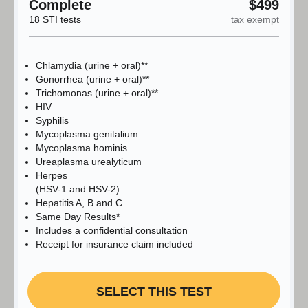
Complete
$499
18 STI tests
tax exempt
Chlamydia (urine + oral)**
Gonorrhea (urine + oral)**
Trichomonas (urine + oral)**
HIV
Syphilis
Mycoplasma genitalium
Mycoplasma hominis
Ureaplasma urealyticum
Herpes
(HSV-1 and HSV-2)
Hepatitis A, B and C
Same Day Results*
Includes a confidential consultation
Receipt for insurance claim included
SELECT THIS TEST