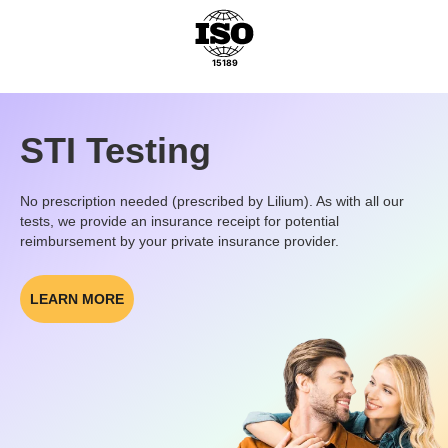
STI Testing
No prescription needed (prescribed by Lilium). As with all our
tests, we provide an insurance receipt for potential
reimbursement by your private insurance provider.
LEARN MORE