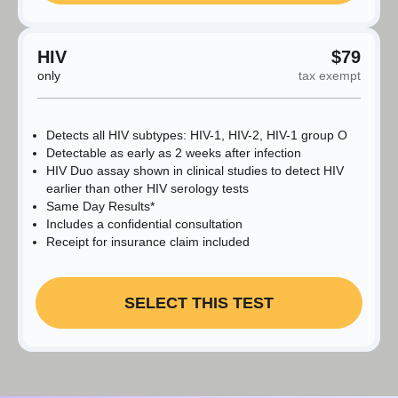
HIV
$79
only
tax exempt
Detects all HIV subtypes: HIV-1, HIV-2, HIV-1 group O
Detectable as early as 2 weeks after infection
HIV Duo assay shown in clinical studies to detect HIV
earlier than other HIV serology tests
Same Day Results*
Includes a confidential consultation
Receipt for insurance claim included
SELECT THIS TEST