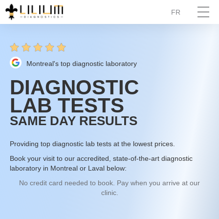
FR
Montreal's top diagnostic laboratory
DIAGNOSTIC
LAB TESTS
SAME DAY RESULTS
Providing top diagnostic lab tests at the lowest prices.
Book your visit to our accredited, state-of-the-art diagnostic
laboratory in Montreal or Laval below:
No credit card needed to book. Pay when you arrive at our
clinic.