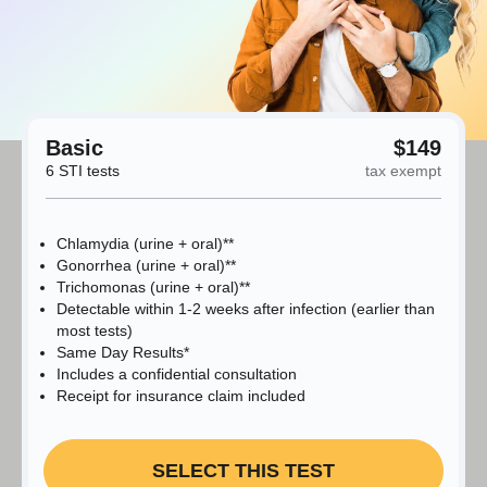
Basic
$149
6 STI tests
tax exempt
Chlamydia (urine + oral)**
Gonorrhea (urine + oral)**
Trichomonas (urine + oral)**
Detectable within 1-2 weeks after infection (earlier than
most tests)
Same Day Results*
Includes a confidential consultation
Receipt for insurance claim included
SELECT THIS TEST