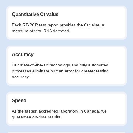
Quantitative Ct value
Each RT-PCR test report provides the Ct value, a
measure of viral RNA detected.
Accuracy
Our state-of-the-art technology and fully automated
processes eliminate human error for greater testing
accuracy.
Speed
As the fastest accredited laboratory in Canada, we
guarantee on-time results.