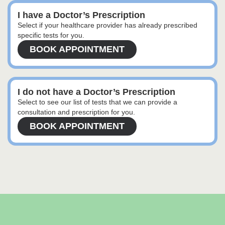
I have a Doctor’s Prescription
Select if your healthcare provider has already prescribed
specific tests for you.
BOOK APPOINTMENT
I do not have a Doctor’s Prescription
Select to see our list of tests that we can provide a
consultation and prescription for you.
BOOK APPOINTMENT