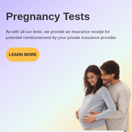
Pregnancy Tests
As with all our tests, we provide an insurance receipt for
potential reimbursement by your private insurance provider.
LEARN MORE