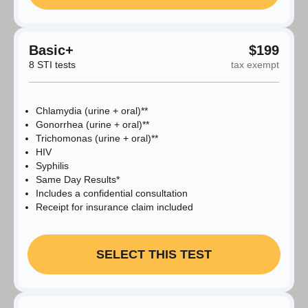
Basic+
$199
8 STI tests
tax exempt
Chlamydia (urine + oral)**
Gonorrhea (urine + oral)**
Trichomonas (urine + oral)**
HIV
Syphilis
Same Day Results*
Includes a confidential consultation
Receipt for insurance claim included
SELECT THIS TEST