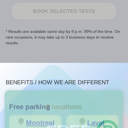
BOOK SELECTED TESTS
* Results are available same day by 9 p.m. 99% of the time. On
rare occasions, it may take up to 3 business days to receive
results.
BENEFITS / HOW WE ARE DIFFERENT
Free parking
2 locations
Montreal
Laval