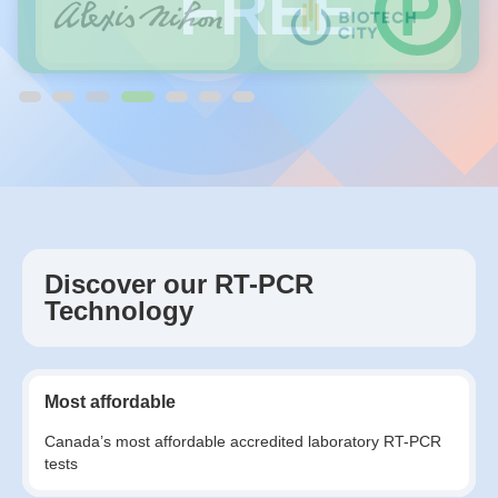
FREE
Discover our RT-PCR
Technology
Most affordable
Canada’s most affordable accredited laboratory RT-PCR
tests