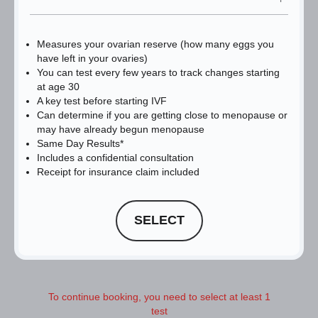
Measures your ovarian reserve (how many eggs you
have left in your ovaries)
You can test every few years to track changes starting
at age 30
A key test before starting IVF
Can determine if you are getting close to menopause or
may have already begun menopause
Same Day Results*
Includes a confidential consultation
Receipt for insurance claim included
SELECT
To continue booking, you need to select at least 1
test