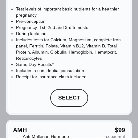
Test levels of important basic nutrients for a healthier
pregnancy
Pre-conception
Pregnancy: 1st, 2nd and 3rd trimester
During lactation
Includes tests for Calcium, Magnesium, complete Iron
panel, Ferritin, Folate, Vitamin B12, Vitamin D, Total
Protein, Albumin, Globulin, Hemoglobin, Hematocrit,
Reticulocytes
Same Day Results*
Includes a confidential consultation
Receipt for insurance claim included
SELECT
AMH
$99
Anti-Müllerian Hormone
tax exempt