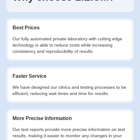
Best Prices
Our fully automated private laboratory with cutting edge
technology is able to reduce costs while increasing
consistency and reproducibility of results.
Faster Service
We have designed our clinics and testing processes to be
efficient, reducing wait times and time for results.
More Precise Information
Our test reports provide more precise information on test
results, making it easier to monitor any changes in your