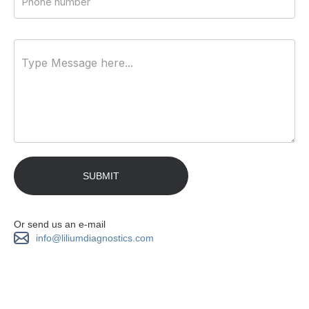
Or send us an e-mail
info@liliumdiagnostics.com