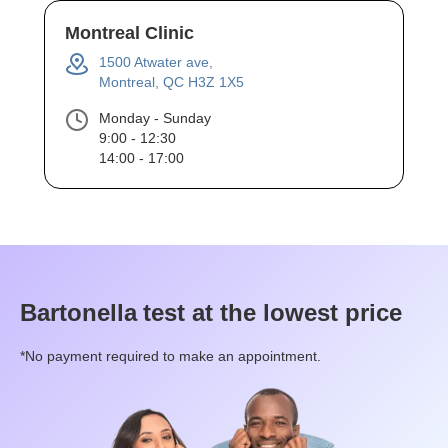
Montreal Clinic
1500 Atwater ave,
Montreal, QC H3Z 1X5
Monday - Sunday
9:00 - 12:30
14:00 - 17:00
Bartonella
test at the lowest price
*No payment required to make an appointment.