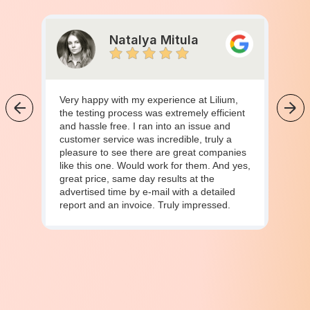
Natalya Mitula
Very happy with my experience at Lilium,
the testing process was extremely efficient
and hassle free. I ran into an issue and
customer service was incredible, truly a
pleasure to see there are great companies
like this one. Would work for them. And yes,
great price, same day results at the
advertised time by e-mail with a detailed
report and an invoice. Truly impressed.