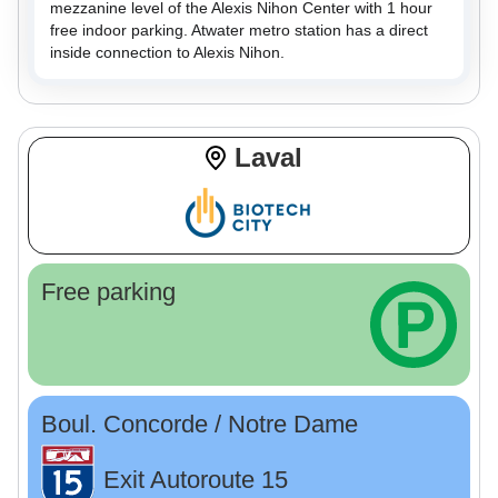
mezzanine level of the Alexis Nihon Center with 1 hour
free indoor parking. Atwater metro station has a direct
inside connection to Alexis Nihon.
Laval
Free parking
Boul. Concorde / Notre Dame
Exit Autoroute 15