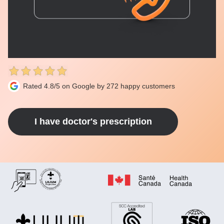
Rated 4.8/5 on Google by 272 happy customers
I have doctor's prescription