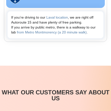
If you’re driving to our
Laval location
, we are right off
Autoroute 15 and have plenty of free parking.
If you arrive by public metro, there is a walkway to our
lab
from Metro Montmorency (a 20 minute walk)
.
WHAT OUR CUSTOMERS SAY ABOUT
US