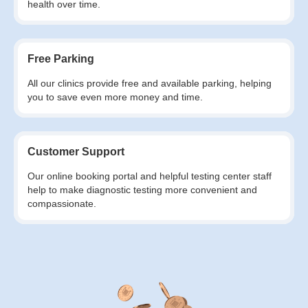
health over time.
Free Parking
All our clinics provide free and available parking, helping
you to save even more money and time.
Customer Support
Our online booking portal and helpful testing center staff
help to make diagnostic testing more convenient and
compassionate.