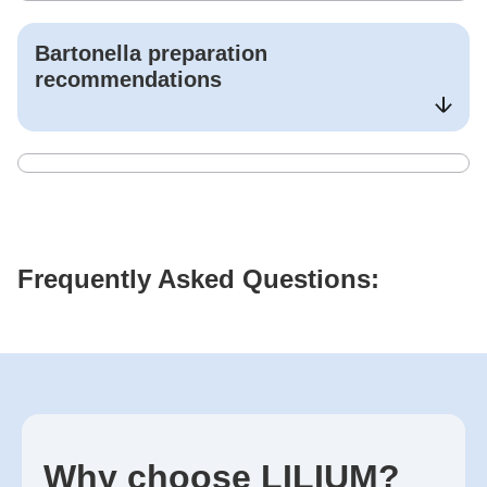
Bartonella
preparation
recommendations
Frequently Asked Questions:
Why choose LILIUM?