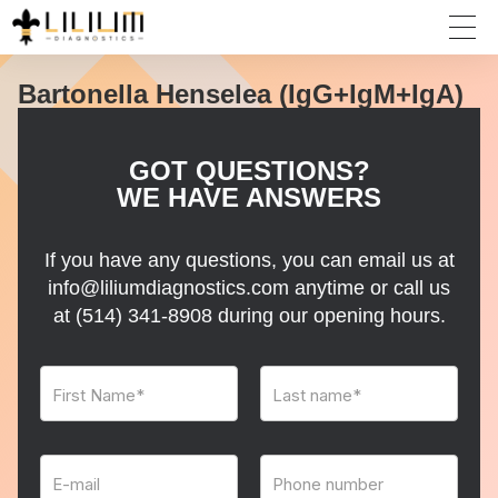
Bartonella Henselea (IgG+IgM+IgA)
GOT QUESTIONS?
WE HAVE ANSWERS
If you have any questions, you can email us at
info@liliumdiagnostics.com anytime or call us
at
(514) 341-8908
during our opening hours.