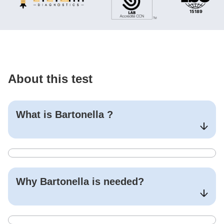
About this test
What is
Bartonella
?
Why
Bartonella
is needed?