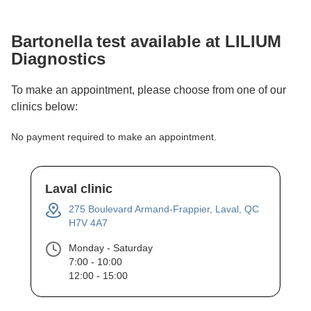
Bartonella
test available at LILIUM
Diagnostics
To make an appointment, please choose from one of our
clinics below:
No payment required to make an appointment.
Laval clinic
275 Boulevard Armand-Frappier, Laval, QC
H7V 4A7
Monday - Saturday
7:00 - 10:00
12:00 - 15:00