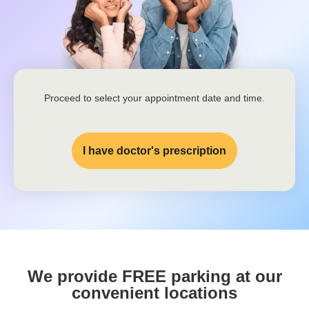
Proceed to select your appointment date and time.
I have doctor's prescription
We provide FREE parking at our
convenient locations