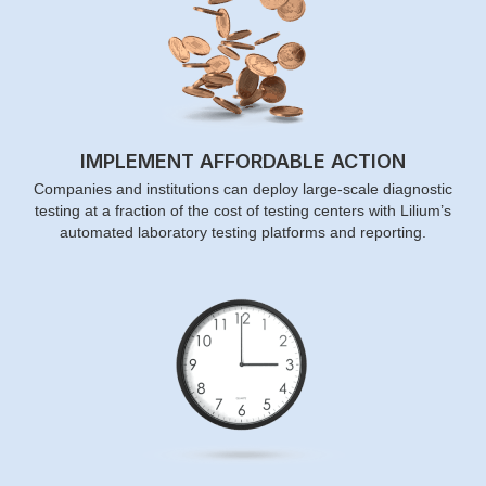
IMPLEMENT AFFORDABLE ACTION
Companies and institutions can deploy large-scale diagnostic
testing at a fraction of the cost of testing centers with Lilium’s
automated laboratory testing platforms and reporting.