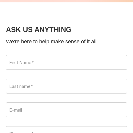
ASK US ANYTHING
We're here to help make sense of it all.