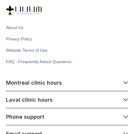
About Us
Privacy Policy
Website Terms of Use
FAQ - Frequently Asked Questions
Montreal clinic hours
07:00 - 14:00
Laval clinic hours
Monday - Saturday
Closed July 1
07:00 - 15:00
Phone support
1500 Atwater ave,
Monday - Saturday
Montréal, QC H3Z 1X5
Closed July 1
07:00 - 15:00
Email support
275 Boulevard Armand-Frappier,
Monday - Saturday