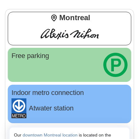
Montreal
Free parking
Indoor metro connection
Atwater station
Our
downtown Montreal location
is located on the