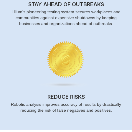
STAY AHEAD OF OUTBREAKS
Lilium's pioneering testing system secures workplaces and
communities against expensive shutdowns by keeping
businesses and organizations ahead of outbreaks.
REDUCE RISKS
Robotic analysis improves accuracy of results by drastically
reducing the risk of false negatives and positives.