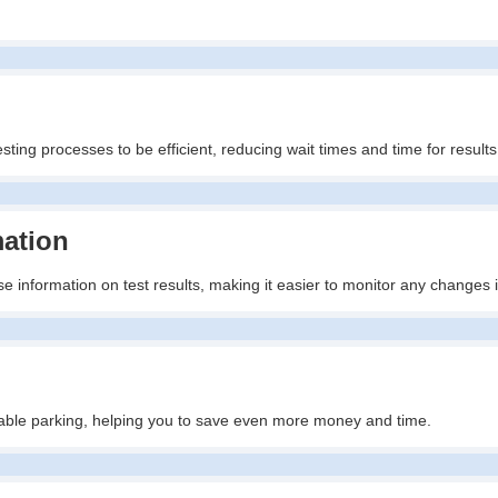
ting processes to be efficient, reducing wait times and time for results
mation
e information on test results, making it easier to monitor any changes 
ailable parking, helping you to save even more money and time.