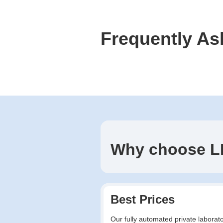
Frequently As
Why choose L
Best Prices
Our fully automated private laborato