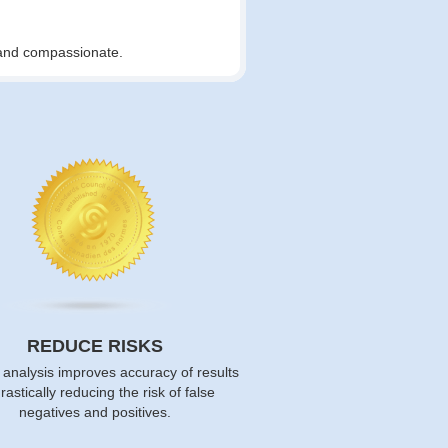
t and compassionate.
REDUCE RISKS
 analysis improves accuracy of results
rastically reducing the risk of false
negatives and positives.