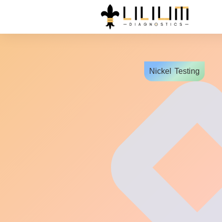
Nickel
Testing