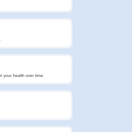
.
in your health over time.