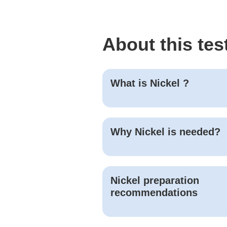
About this tes
What is
Nickel
?
Why
Nickel
is needed?
Nickel
preparation
recommendations