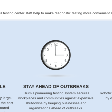
ul testing center staff help to make diagnostic testing more convenien
LE
STAY AHEAD OF OUTBREAKS
Lilium's pioneering testing system secures
Robotic
y large-
workplaces and communities against expensive
by d
f the cost
shutdowns by keeping businesses and
omated
organizations ahead of outbreaks.