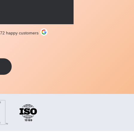
272 happy customers