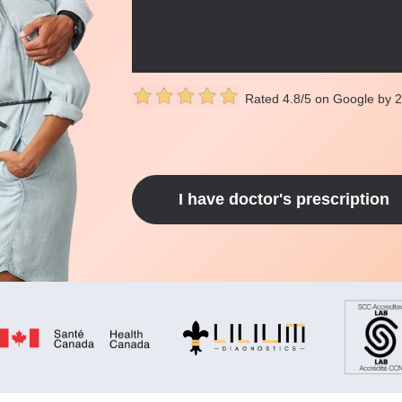
Rated 4.8/5 on Google by 
I have doctor's prescription