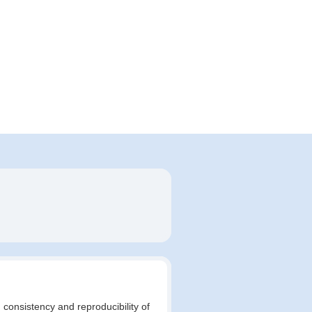
 consistency and reproducibility of