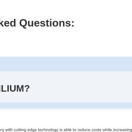
ked Questions:
ILIUM?
ry with cutting edge technology is able to reduce costs while increasing