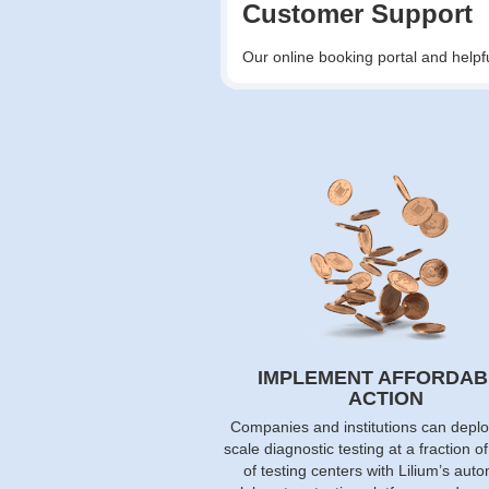
Customer Support
Our online booking portal and helpf
IMPLEMENT AFFORDAB
ACTION
Companies and institutions can deplo
scale diagnostic testing at a fraction o
of testing centers with Lilium’s aut