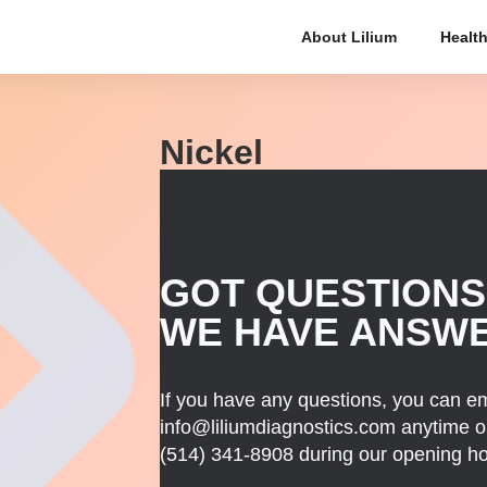
About Lilium
Health
Nickel
GOT QUESTIONS
WE HAVE ANSW
If you have any questions, you can em
info@liliumdiagnostics.com anytime or
(514) 341-8908
during our opening ho