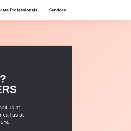
care Professionals
Services
?
ERS
ail us at
 call us at
urs.