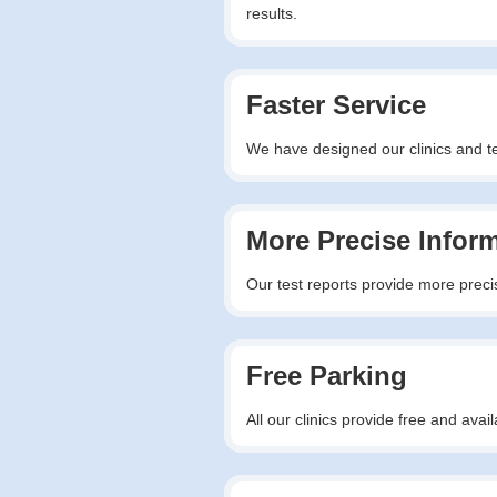
results.
Faster Service
We have designed our clinics and tes
More Precise Infor
Our test reports provide more precis
Free Parking
All our clinics provide free and av