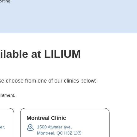
orting.
ilable at LILIUM
e choose from one of our clinics below:
intment.
Montreal Clinic
er,
1500 Atwater ave,
Montreal, QC H3Z 1X5