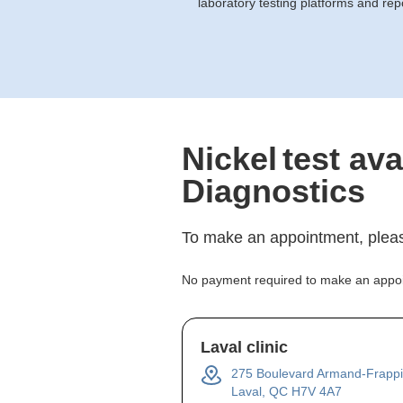
laboratory testing platforms and rep
Nickel
test ava
Diagnostics
To make an appointment, pleas
No payment required to make an appo
Laval clinic
275 Boulevard Armand-Frappi
Laval, QC H7V 4A7