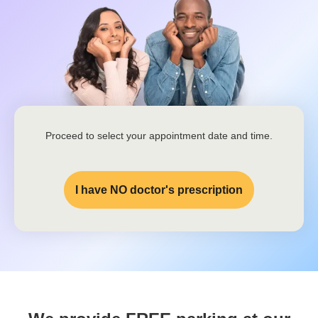
Proceed to select your appointment date and time.
I have NO doctor's prescription