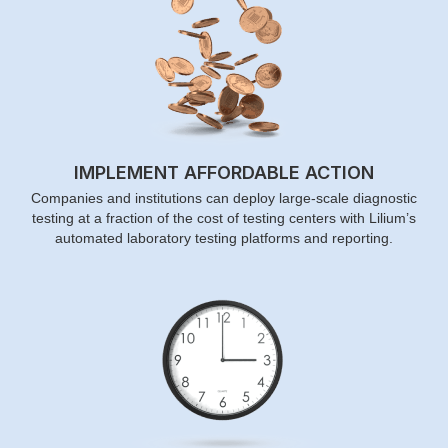
IMPLEMENT AFFORDABLE ACTION
Companies and institutions can deploy large-scale diagnostic
testing at a fraction of the cost of testing centers with Lilium’s
automated laboratory testing platforms and reporting.