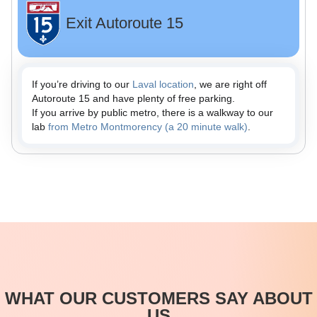
Exit Autoroute 15
If you’re driving to our
Laval location
, we are right off
Autoroute 15 and have plenty of free parking.
If you arrive by public metro, there is a walkway to our
lab
from Metro Montmorency (a 20 minute walk)
.
WHAT OUR CUSTOMERS SAY ABOUT
US