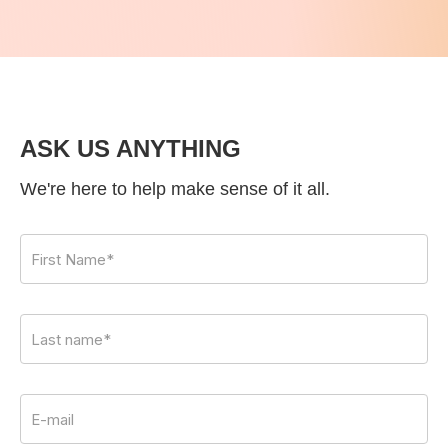
ASK US ANYTHING
We're here to help make sense of it all.