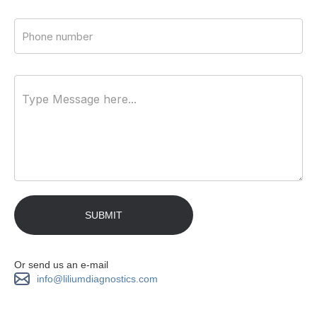
Or send us an e-mail
info@liliumdiagnostics.com