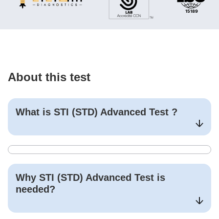
About this test
What is
STI (STD) Advanced Test
?
Why
STI (STD) Advanced Test
is
needed?