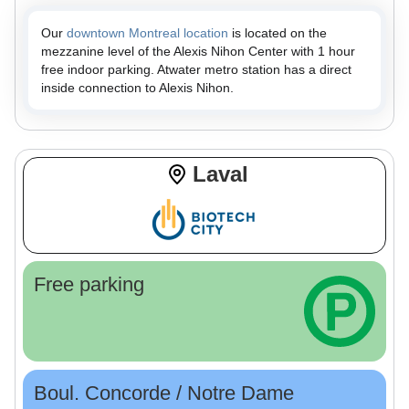
Our
downtown Montreal location
is located on the
mezzanine level of the Alexis Nihon Center with 1 hour
free indoor parking. Atwater metro station has a direct
inside connection to Alexis Nihon.
Laval
Free parking
Boul. Concorde / Notre Dame