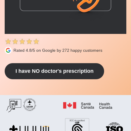
Rated 4.8/5 on Google by 272 happy customers
I have NO doctor's prescription