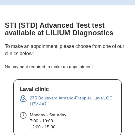
STI (STD) Advanced Test
test
available at LILIUM Diagnostics
To make an appointment, please choose from one of our
clinics below:
No payment required to make an appointment.
Laval clinic
275 Boulevard Armand-Frappier, Laval, QC
H7V 4A7
Monday - Saturday
7:00 - 10:00
12:00 - 15:00