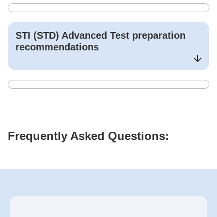
STI (STD) Advanced Test
preparation
recommendations
Frequently Asked Questions: