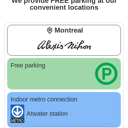
We provide FREE parking at our
convenient locations
Montreal
Free parking
Indoor metro connection
Atwater station