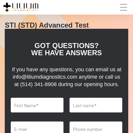
STI (STD) Advanced Test
GOT QUESTIONS?
WE HAVE ANSWERS
If you have any questions, you can email us at
info@liliumdiagnostics.com anytime or call us
at
(514) 341-8908
during our opening hours.