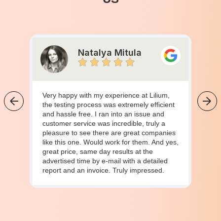
Natalya Mitula
Very happy with my experience at Lilium,
the testing process was extremely efficient
and hassle free. I ran into an issue and
customer service was incredible, truly a
pleasure to see there are great companies
like this one. Would work for them. And yes,
great price, same day results at the
advertised time by e-mail with a detailed
report and an invoice. Truly impressed.