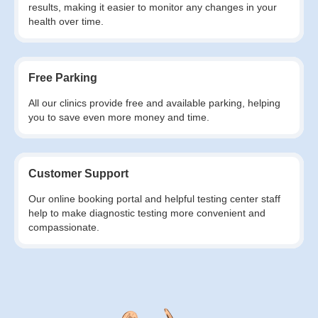
results, making it easier to monitor any changes in your
health over time.
Free Parking
All our clinics provide free and available parking, helping
you to save even more money and time.
Customer Support
Our online booking portal and helpful testing center staff
help to make diagnostic testing more convenient and
compassionate.