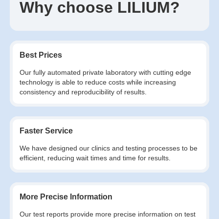
Why choose LILIUM?
Best Prices
Our fully automated private laboratory with cutting edge
technology is able to reduce costs while increasing
consistency and reproducibility of results.
Faster Service
We have designed our clinics and testing processes to be
efficient, reducing wait times and time for results.
More Precise Information
Our test reports provide more precise information on test