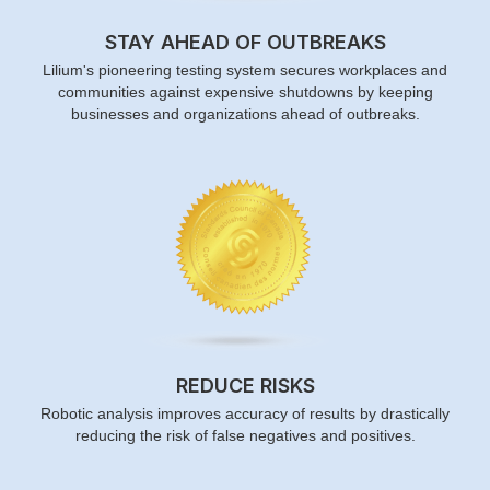
STAY AHEAD OF OUTBREAKS
Lilium's pioneering testing system secures workplaces and
communities against expensive shutdowns by keeping
businesses and organizations ahead of outbreaks.
REDUCE RISKS
Robotic analysis improves accuracy of results by drastically
reducing the risk of false negatives and positives.