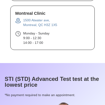
Montreal Clinic
1500 Atwater ave,
Montreal, QC H3Z 1X5
Monday - Sunday
9:00 - 12:30
14:00 - 17:00
STI (STD) Advanced Test
test at the
lowest price
*No payment required to make an appointment.