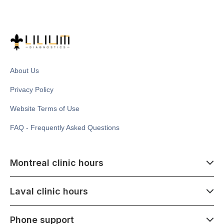
About Us
Privacy Policy
Website Terms of Use
FAQ - Frequently Asked Questions
Montreal clinic hours
07:00 - 14:00
Laval clinic hours
Monday - Saturday
Closed July 1
07:00 - 15:00
Phone support
1500 Atwater ave,
Monday - Saturday