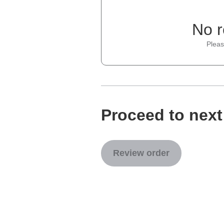
No r
Pleas
Proceed to next
Review order