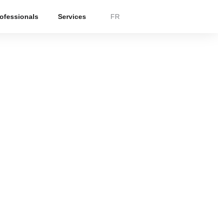
rofessionals
Services
FR