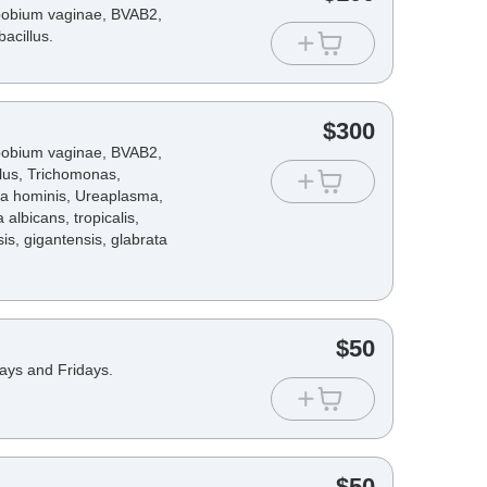
opobium vaginae, BVAB2,
acillus.
$
300
opobium vaginae, BVAB2,
lus, Trichomonas,
a hominis, Ureaplasma,
lbicans, tropicalis,
sis, gigantensis, glabrata
$
50
days and Fridays.
$
50