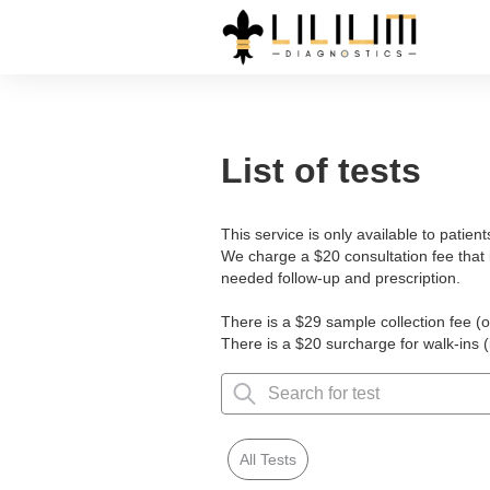
List of tests
This service is only available to patien
We charge a $20 consultation fee that 
needed follow-up and prescription.
There is a $29 sample collection fee (o
There is a $20 surcharge for walk-ins 
All Tests