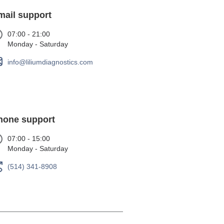
mail support
07:00 - 21:00
Monday - Saturday
info@liliumdiagnostics.com
hone support
07:00 - 15:00
Monday - Saturday
(514) 341-8908