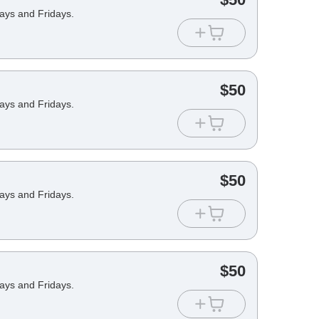
days and Fridays.
$
50
days and Fridays.
$
50
days and Fridays.
$
50
days and Fridays.