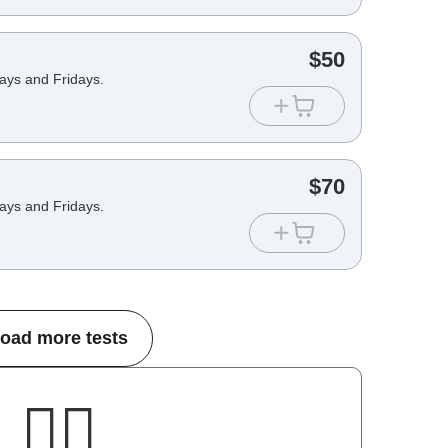
$
50
days and Fridays.
$
70
days and Fridays.
oad more tests
🤷‍♂️