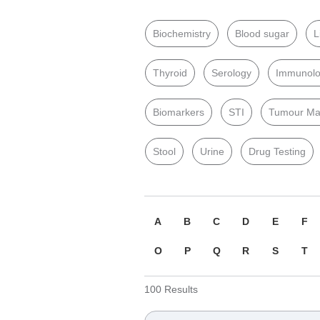
Biochemistry
Blood sugar
L
Thyroid
Serology
Immunol
Biomarkers
STI
Tumour Ma
Stool
Urine
Drug Testing
A
B
C
D
E
F
O
P
Q
R
S
T
100
Results