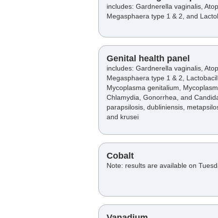
includes: Gardnerella vaginalis, At
Megasphaera type 1 & 2, and Lactob
Genital health panel
includes: Gardnerella vaginalis, At
Megasphaera type 1 & 2, Lactobacil
Mycoplasma genitalium, Mycoplasm
Chlamydia, Gonorrhea, and Candida a
parapsilosis, dubliniensis, metapsilo
and krusei
Cobalt
Note: results are available on Tues
Vanadium