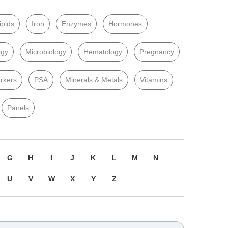
ipids
Iron
Enzymes
Hormones
ogy
Microbiology
Hematology
Pregnancy
rkers
PSA
Minerals & Metals
Vitamins
Panels
G
H
I
J
K
L
M
N
U
V
W
X
Y
Z