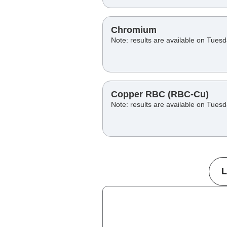
Chromium
Note: results are available on Tues
Copper RBC (RBC-Cu)
Note: results are available on Tues
L