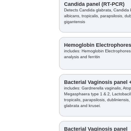
Candida panel (RT-PCR)
Detects Candida glabrata, Candida 
albicans, tropicalis, parapsilosis, du
gigantensis
Hemoglobin Electrophores
includes: Hemoglobin Electrophoresi
analysis and ferritin
Bacterial Vaginosis panel
includes: Gardnerella vaginalis, At
Megasphaera type 1 & 2, Lactobacil
tropicalis, parapsilosis, dubliniensis
glabrata and krusei.
Bacterial Vaginosis panel