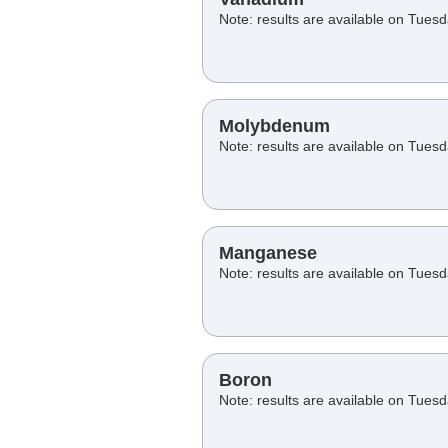
Note: results are available on Tues
Molybdenum
Note: results are available on Tues
Manganese
Note: results are available on Tues
Boron
Note: results are available on Tues