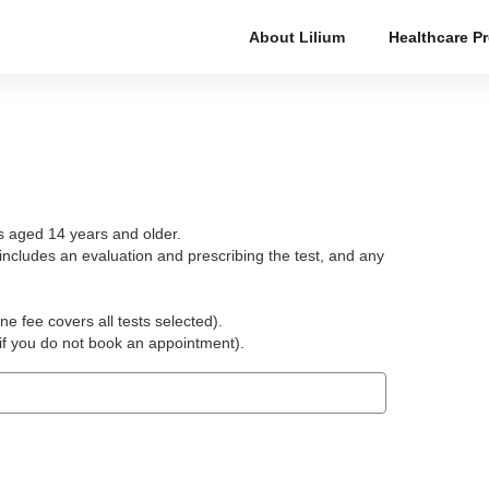
About Lilium
Healthcare P
ts aged 14 years and older.
includes an evaluation and prescribing the test, and any
ne fee covers all tests selected).
(if you do not book an appointment).