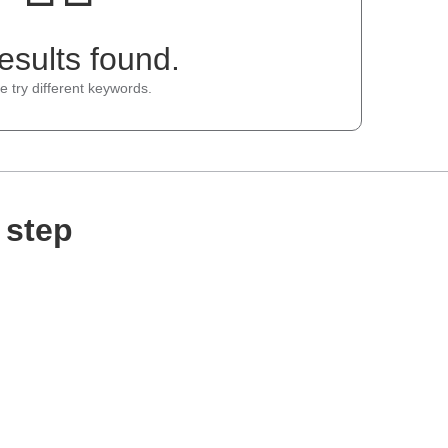
esults found.
e try different keywords.
 step