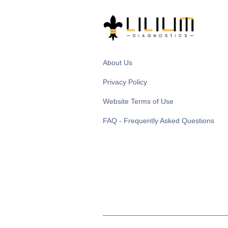
About Us
Privacy Policy
Website Terms of Use
FAQ - Frequently Asked Questions