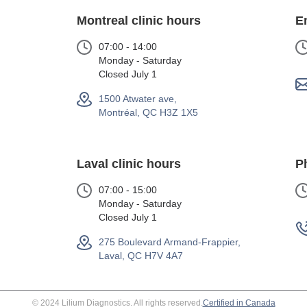
Montreal clinic hours
E
07:00 - 14:00
Monday - Saturday
Closed July 1
1500 Atwater ave,
Montréal, QC H3Z 1X5
Laval clinic hours
P
07:00 - 15:00
Monday - Saturday
Closed July 1
275 Boulevard Armand-Frappier,
Laval, QC H7V 4A7
© 2024 Lilium Diagnostics. All rights reserved.
Certified in Canada