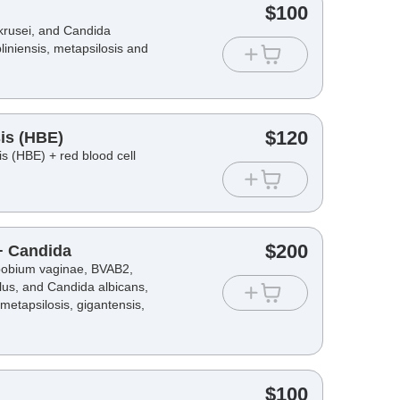
$
100
krusei, and Candida
bliniensis, metapsilosis and
$
120
is (HBE)
s (HBE) + red blood cell
$
200
 + Candida
opobium vaginae, BVAB2,
lus, and Candida albicans,
, metapsilosis, gigantensis,
$
100