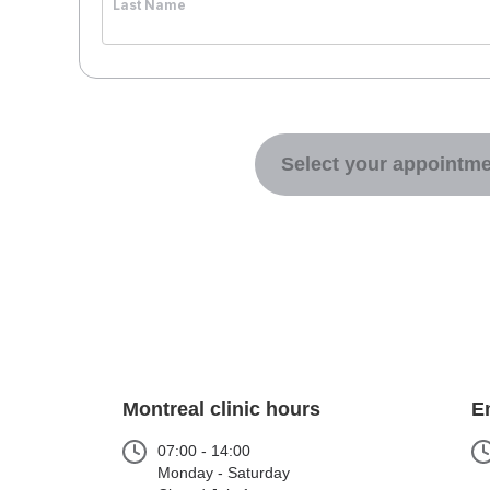
Last Name
Select your appointme
Montreal clinic hours
E
07:00 - 14:00
Monday - Saturday