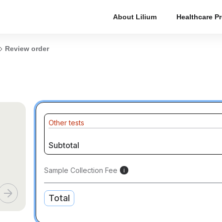
About Lilium
Healthcare P
Review order
Other tests
Subtotal
Sample Collection Fee
i
Total