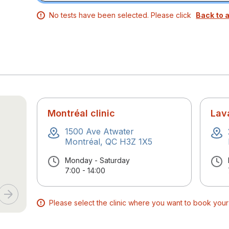
No tests have been selected. Please click
Back to a
Montréal clinic
Lava
1500 Ave Atwater
Montréal, QC H3Z 1X5
Monday - Saturday
7:00 - 14:00
Please select the clinic where you want to book you