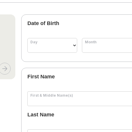
Date of Birth
Day
Month
First Name
First & Middle Name(s)
Last Name