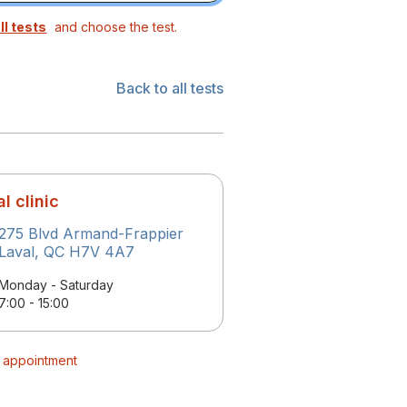
ll tests
and choose the test.
Back to all tests
l clinic
275 Blvd Armand-Frappier
Laval, QC H7V 4A7
Monday - Saturday
7:00 - 15:00
r appointment