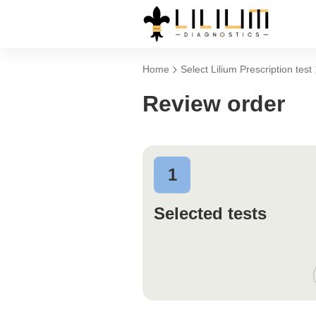
Home
Select Lilium Prescription test
Review order
1
Selected tests