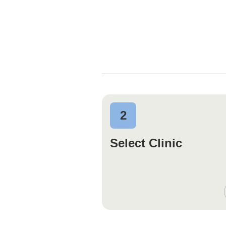
2
Select Clinic