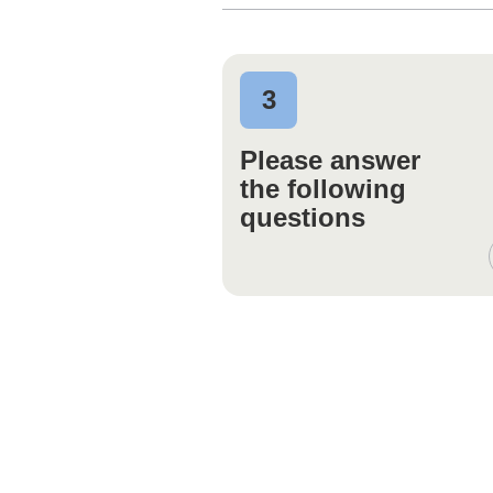
3
Please answer
the following
questions