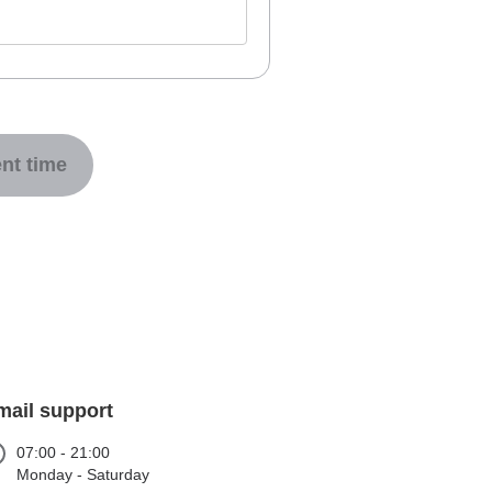
nt time
mail support
07:00 - 21:00
Monday - Saturday