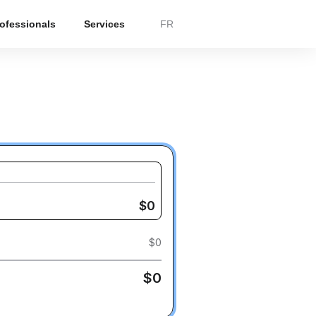
rofessionals
Services
FR
$
0
$
0
$
0