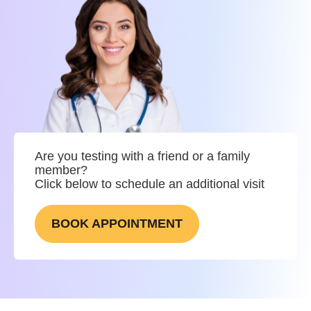
Are you testing with a friend or a family
member?
Click below to schedule an additional visit
BOOK APPOINTMENT