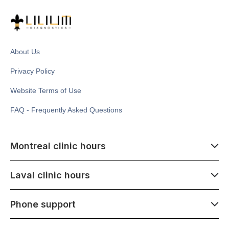
About Us
Privacy Policy
Website Terms of Use
FAQ - Frequently Asked Questions
Montreal clinic hours
07:00 - 14:00
Laval clinic hours
Monday - Saturday
Closed July 1
07:00 - 15:00
Phone support
1500 Atwater ave,
Monday - Saturday
Montréal, QC H3Z 1X5
Closed July 1
07:00 - 15:00