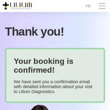
FR
Thank you!
Your booking is
confirmed!
We have sent you a confirmation email
with detailed information about your visit
to Lilium Diagnostics.